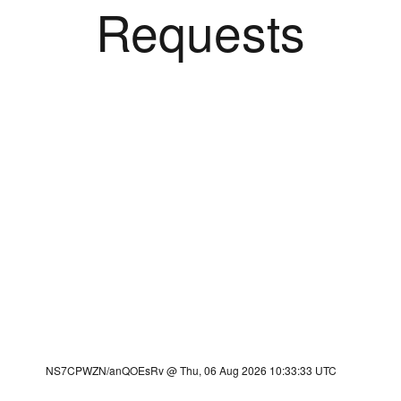
Requests
NS7CPWZN/anQOEsRv @ Thu, 06 Aug 2026 10:33:33 UTC